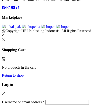
Marketplace
@Copyright HEI Publishing Indonesia. All Rights Reserved
Shopping Cart
No products in the cart.
Return to shop
Login
Username or email address
*