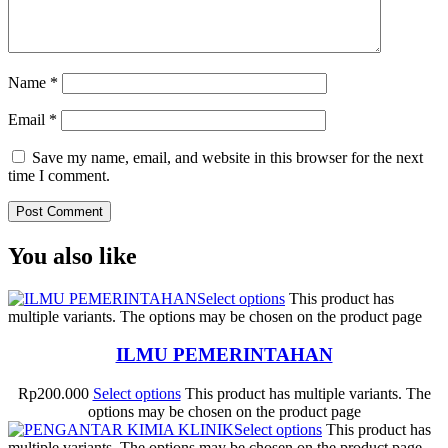
Name
*
Email
*
Save my name, email, and website in this browser for the next
time I comment.
You also like
Select options
This product has
multiple variants. The options may be chosen on the product page
ILMU PEMERINTAHAN
Rp
200.000
Select options
This product has multiple variants. The
options may be chosen on the product page
Select options
This product has
multiple variants. The options may be chosen on the product page