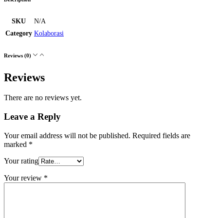
SKU
N/A
Category
Kolaborasi
Reviews (0)
Reviews
There are no reviews yet.
Leave a Reply
Your email address will not be published.
Required fields are
marked
*
Your rating
Your review
*