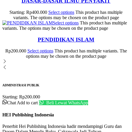
DASAR-DASAR ILMU PENYAKIT
Starting:
Rp
400.000
Select options
This product has multiple
variants. The options may be chosen on the product page
Select options
This product has multiple
variants. The options may be chosen on the product page
PENDIDIKAN ISLAM
Rp
200.000
Select options
This product has multiple variants. The
options may be chosen on the product page
ADMINISTRASI PUBLIK
Starting:
Rp
200.000
Chat
Add to cart
Beli Lewat WhatsApp
HEI Publishing Indonesia
Penerbit Hei Publishing Indonesia hadir mendampingi Guru dan
Dosen Dalam Menulis Buku. Cakrawala Jadi Tulisan