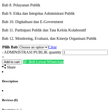
Bab 8. Pelayanan Publik
Bab 9. Etika dan Integritas Administrasi Publik
Bab 10. Digitalisasi dan E-Government
Bab 11. Partisipasi Publik dan Tata Kelola Kolaboratif
Bab 12. Monitoring, Evaluasi, dan Kinerja Organisasi Publik
Pilih Bab
Clear
-
ADMINISTRASI PUBLIK quantity
+
Beli Lewat WhatsApp
Add to cart
Share
Description
Reviews (0)
Description