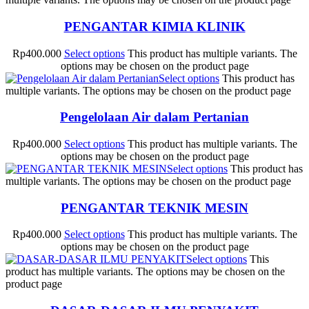
PENGANTAR KIMIA KLINIK
Rp
400.000
Select options
This product has multiple variants. The
options may be chosen on the product page
Select options
This product has
multiple variants. The options may be chosen on the product page
Pengelolaan Air dalam Pertanian
Rp
400.000
Select options
This product has multiple variants. The
options may be chosen on the product page
Select options
This product has
multiple variants. The options may be chosen on the product page
PENGANTAR TEKNIK MESIN
Rp
400.000
Select options
This product has multiple variants. The
options may be chosen on the product page
Select options
This
product has multiple variants. The options may be chosen on the
product page