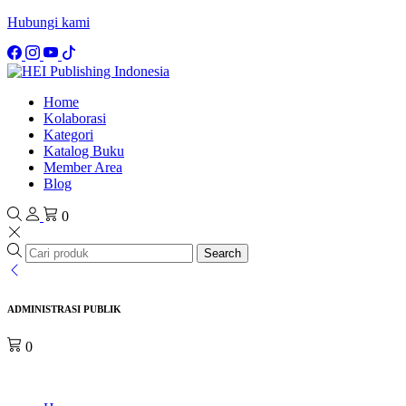
Hubungi kami
Home
Kolaborasi
Kategori
Katalog Buku
Member Area
Blog
0
Search
ADMINISTRASI PUBLIK
0