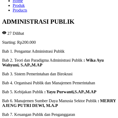
Home
Produk
Products
ADMINISTRASI PUBLIK
27
Dilihat
Starting:
Rp
200.000
Bab 1. Pengantar Administrasi Publik
Bab 2. Teori dan Paradigma Administrasi Publik
: Wika Ayu
Wahyuni, S.AP.,M.AP
Bab 3. Sistem Pemerintahan dan Birokrasi
Bab 4. Organisasi Publik dan Manajemen Pemerintahan
Bab 5. Kebijakan Publik
: Yayu Purwanti,S.AP.,M.AP
Bab 6. Manajemen Sumber Daya Manusia Sektor Publik
: MERRY
AJENG PUTRI DEWI, M.A.P
Bab 7. Keuangan Publik dan Penganggaran