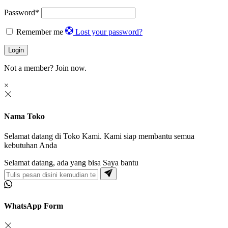
Password
*
Remember me
Lost your password?
Login
Not a member?
Join now.
×
Nama Toko
Selamat datang di Toko Kami. Kami siap membantu semua
kebutuhan Anda
Selamat datang, ada yang bisa Saya bantu
WhatsApp Form