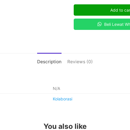
KIMIA
Add to car
MODERN
quantity
Beli Lewat W
Description
Reviews (0)
N/A
Kolaborasi
You also like