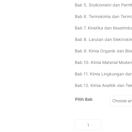
Bab 5. Stoikiometri dan Perh
Bab 6. Termokimia dan Termo
Bab 7. Kinetika dan Kesetimb
Bab 8. Larutan dan Elektroki
Bab 9. Kimia Organik dan Bio
Bab 10. Kimia Material Moder
Bab 11. Kimia Lingkungan da
Bab 12. Kimia Analitik dan T
Pilih Bab
DASAR-
DASAR