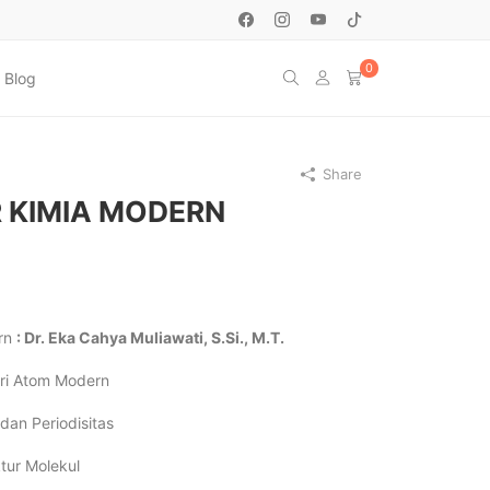
0
Blog
Share
 KIMIA MODERN
ern
: Dr. Eka Cahya Muliawati, S.Si., M.T.
ori Atom Modern
dan Periodisitas
tur Molekul