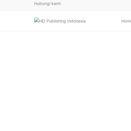
Hubungi kami
Hom