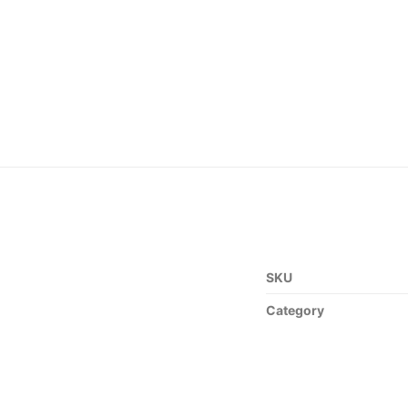
SKU
Category