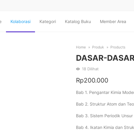
e
Kolaborasi
Kategori
Katalog Buku
Member Area
Home
Produk
Products
DASAR-DASAR
18
Dilihat
Rp
200.000
Bab 1. Pengantar Kimia Mod
Bab 2. Struktur Atom dan Te
Bab 3. Sistem Periodik Unsur 
Bab 4. Ikatan Kimia dan Struk