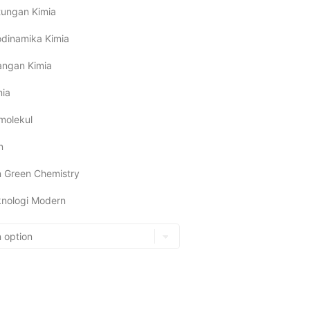
itungan Kimia
dinamika Kimia
angan Kimia
mia
molekul
n
n Green Chemistry
eknologi Modern