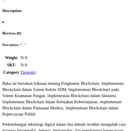
Description
Reviews (0)
Description
Weight
N/A
SKU
N/A
Category
Ekonomi
Buku ini berisikan bahasan tentang Penghantar Blockchain, Implementasi
Blockchain dalam Sistem Kelola SDM, ⁠Implementasi Blockchain pada
Sistem Keamanan Pangan, ⁠Implementasi Blockchain dalam Akutansi,
⁠Implementasi Blockchain dalam Kebijakan Keberlanjutan, ⁠implementasi
Blockchain dalam Pemasaan Modern, Implementasi Blockchain dalam
Kepercayaan Publik.
Perkembangan teknologi digital dalam dua dekade terakhir mengubah cara
manusia berinteraksi, bekerja, bertransaksi, dan membangun kepercayaan.