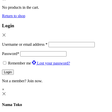
No products in the cart.
Return to shop
Login
Username or email address
*
Password
*
Remember me
Lost your password?
Login
Not a member?
Join now.
×
Nama Toko