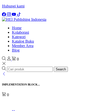
Hubungi kami
Home
Kolaborasi
Kategori
Katalog Buku
Member Area
Blog
0
Search
IMPLEMENTATION BLOCK...
0