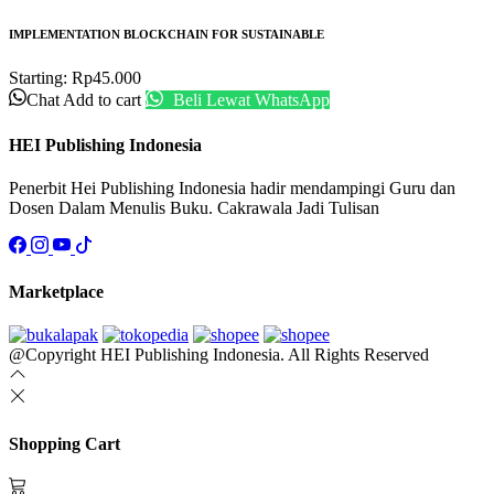
IMPLEMENTATION BLOCKCHAIN FOR SUSTAINABLE
Starting:
Rp
45.000
Chat
Add to cart
Beli Lewat WhatsApp
HEI Publishing Indonesia
Penerbit Hei Publishing Indonesia hadir mendampingi Guru dan
Dosen Dalam Menulis Buku. Cakrawala Jadi Tulisan
Marketplace
@Copyright HEI Publishing Indonesia. All Rights Reserved
Shopping Cart