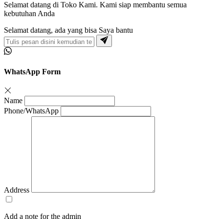
Selamat datang di Toko Kami. Kami siap membantu semua
kebutuhan Anda
Selamat datang, ada yang bisa Saya bantu
WhatsApp Form
Name
Phone/WhatsApp
Address
Add a note for the admin