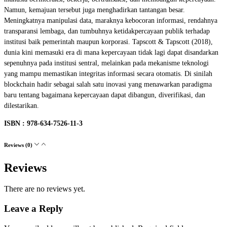
Namun, kemajuan tersebut juga menghadirkan tantangan besar.
Meningkatnya manipulasi data, maraknya kebocoran informasi, rendahnya
transparansi lembaga, dan tumbuhnya ketidakpercayaan publik terhadap
institusi baik pemerintah maupun korporasi. Tapscott & Tapscott (2018),
dunia kini memasuki era di mana kepercayaan tidak lagi dapat disandarkan
sepenuhnya pada institusi sentral, melainkan pada mekanisme teknologi
yang mampu memastikan integritas informasi secara otomatis. Di sinilah
blockchain hadir sebagai salah satu inovasi yang menawarkan paradigma
baru tentang bagaimana kepercayaan dapat dibangun, diverifikasi, dan
dilestarikan.
ISBN : 978-634-7526-11-3
Reviews (0)
Reviews
There are no reviews yet.
Leave a Reply