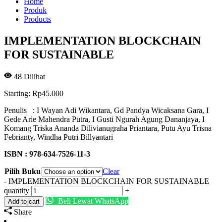
Home
Produk
Products
IMPLEMENTATION BLOCKCHAIN
FOR SUSTAINABLE
48
Dilihat
Starting:
Rp
45.000
Penulis : I Wayan Adi Wikantara, Gd Pandya Wicaksana Gara, I
Gede Arie Mahendra Putra, I Gusti Ngurah Agung Dananjaya, I
Komang Triska Ananda Dilivianugraha Priantara, Putu Ayu Trisna
Febrianty, Windha Putri Billyantari
ISBN : 978-634-7526-11-3
Pilih Buku
Clear
-
IMPLEMENTATION BLOCKCHAIN FOR SUSTAINABLE
quantity
+
Beli Lewat WhatsApp
Add to cart
Share