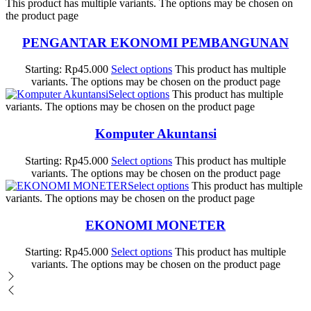
This product has multiple variants. The options may be chosen on
the product page
PENGANTAR EKONOMI PEMBANGUNAN
Starting:
Rp
45.000
Select options
This product has multiple
variants. The options may be chosen on the product page
Select options
This product has multiple
variants. The options may be chosen on the product page
Komputer Akuntansi
Starting:
Rp
45.000
Select options
This product has multiple
variants. The options may be chosen on the product page
Select options
This product has multiple
variants. The options may be chosen on the product page
EKONOMI MONETER
Starting:
Rp
45.000
Select options
This product has multiple
variants. The options may be chosen on the product page