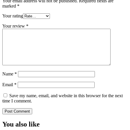
Your email address will not be published.
Required fields are
marked
*
Your rating
Your review
*
Name
*
Email
*
Save my name, email, and website in this browser for the next
time I comment.
You also like