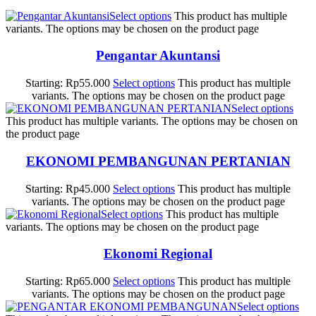
Select options
This product has multiple
variants. The options may be chosen on the product page
Pengantar Akuntansi
Starting:
Rp
55.000
Select options
This product has multiple
variants. The options may be chosen on the product page
Select options
This product has multiple variants. The options may be chosen on
the product page
EKONOMI PEMBANGUNAN PERTANIAN
Starting:
Rp
45.000
Select options
This product has multiple
variants. The options may be chosen on the product page
Select options
This product has multiple
variants. The options may be chosen on the product page
Ekonomi Regional
Starting:
Rp
65.000
Select options
This product has multiple
variants. The options may be chosen on the product page
Select options