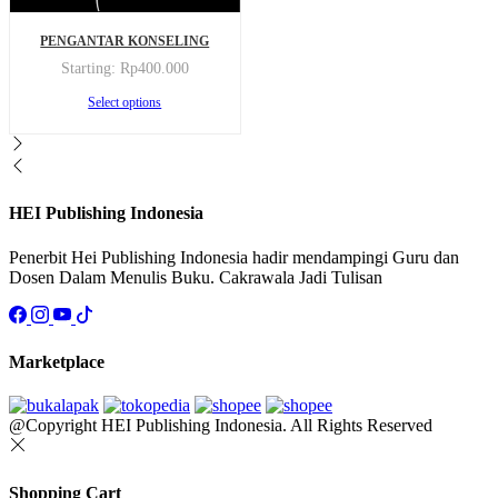
This
PENGANTAR KONSELING
product
has
Starting:
Rp
400.000
multiple
This
Select options
variants.
product
The
has
options
multiple
may
variants.
be
The
chosen
options
HEI Publishing Indonesia
on
may
the
be
Penerbit Hei Publishing Indonesia hadir mendampingi Guru dan
product
chosen
Dosen Dalam Menulis Buku. Cakrawala Jadi Tulisan
page
on
the
product
page
Marketplace
@Copyright HEI Publishing Indonesia. All Rights Reserved
Shopping Cart