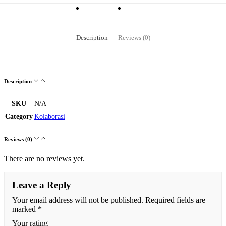
Description
Reviews (0)
Description
SKU
N/A
Category
Kolaborasi
Reviews (0)
There are no reviews yet.
Leave a Reply
Your email address will not be published.
Required fields are
marked
*
Your rating