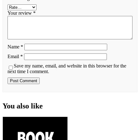
Your review
*
Name
*
Email
*
Save my name, email, and website in this browser for the
next time I comment.
You also like