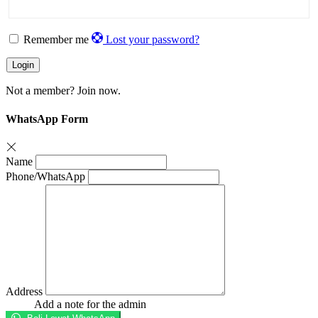
Remember me
Lost your password?
Login
Not a member?
Join now.
WhatsApp Form
Name
Phone/WhatsApp
Address
Add a note for the admin