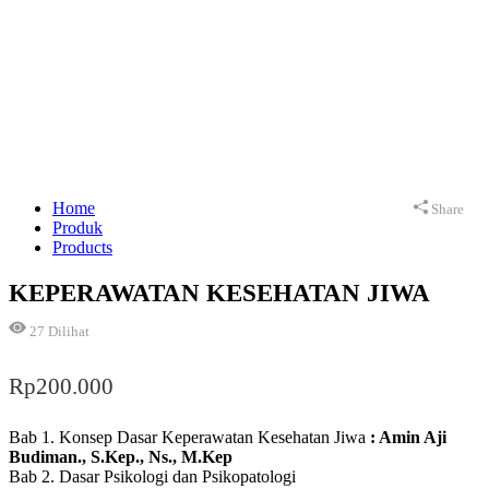
Home
Share
Produk
Products
KEPERAWATAN KESEHATAN JIWA
27
Dilihat
Rp
200.000
Bab 1. Konsep Dasar Keperawatan Kesehatan Jiwa
: Amin Aji
Budiman., S.Kep., Ns., M.Kep
Bab 2. Dasar Psikologi dan Psikopatologi