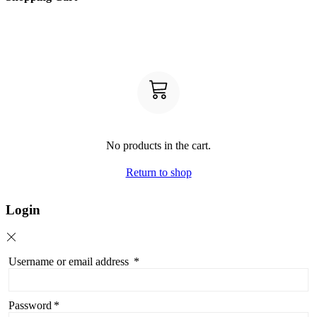
No products in the cart.
Return to shop
Login
Username or email address
*
Password
*