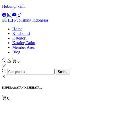
Hubungi kami
Home
Kolaborasi
Kategori
Katalog Buku
Member Area
Blog
0
Search
KEPERAWATAN KESEHATA...
0