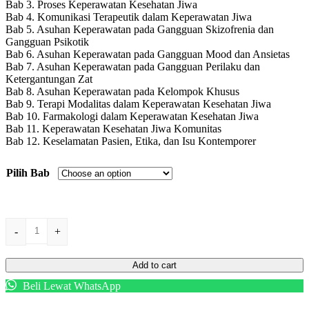
Bab 3. Proses Keperawatan Kesehatan Jiwa
Bab 4. Komunikasi Terapeutik dalam Keperawatan Jiwa
Bab 5. Asuhan Keperawatan pada Gangguan Skizofrenia dan
Gangguan Psikotik
Bab 6. Asuhan Keperawatan pada Gangguan Mood dan Ansietas
Bab 7. Asuhan Keperawatan pada Gangguan Perilaku dan
Ketergantungan Zat
Bab 8. Asuhan Keperawatan pada Kelompok Khusus
Bab 9. Terapi Modalitas dalam Keperawatan Kesehatan Jiwa
Bab 10. Farmakologi dalam Keperawatan Kesehatan Jiwa
Bab 11. Keperawatan Kesehatan Jiwa Komunitas
Bab 12. Keselamatan Pasien, Etika, dan Isu Kontemporer
Pilih Bab
KEPERAWATAN
-
+
KESEHATAN
JIWA
quantity
Add to cart
Beli Lewat WhatsApp