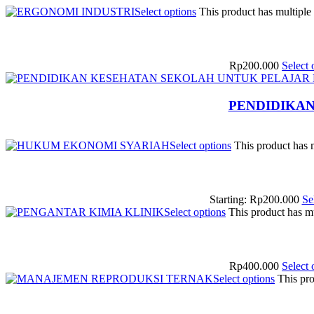
Select options
This product has multiple
Rp
200.000
Select 
PENDIDIKA
Select options
This product has 
Starting:
Rp
200.000
Se
Select options
This product has m
Rp
400.000
Select 
Select options
This pro