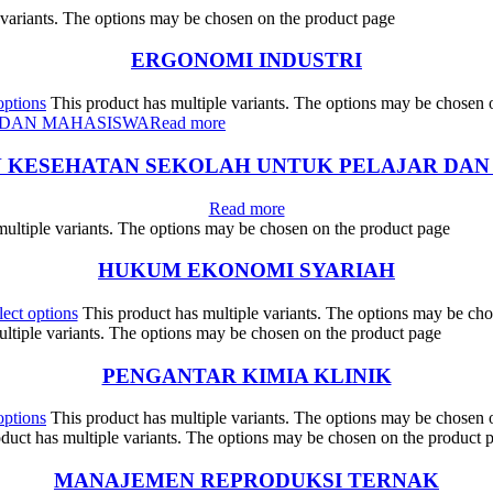
 variants. The options may be chosen on the product page
ERGONOMI INDUSTRI
options
This product has multiple variants. The options may be chosen 
Read more
N KESEHATAN SEKOLAH UNTUK PELAJAR DAN
Read more
multiple variants. The options may be chosen on the product page
HUKUM EKONOMI SYARIAH
lect options
This product has multiple variants. The options may be ch
ultiple variants. The options may be chosen on the product page
PENGANTAR KIMIA KLINIK
options
This product has multiple variants. The options may be chosen 
duct has multiple variants. The options may be chosen on the product 
MANAJEMEN REPRODUKSI TERNAK