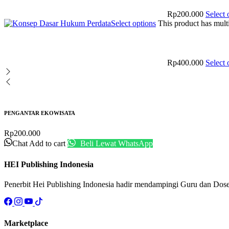
Rp
200.000
Select 
Select options
This product has mult
Rp
400.000
Select 
PENGANTAR EKOWISATA
Rp
200.000
Chat
Add to cart
Beli Lewat WhatsApp
HEI Publishing Indonesia
Penerbit Hei Publishing Indonesia hadir mendampingi Guru dan Dos
Marketplace