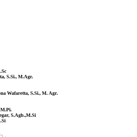
.Sc
a, S.Si., M.Agr.
na Wafaretta, S.Si., M. Agr.
 M.Pi.
regar, S.Agb.,M.Si
.Si