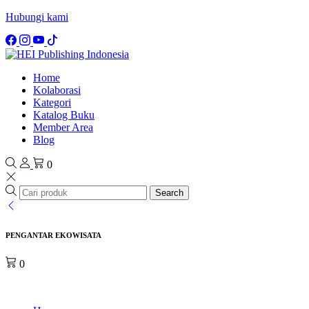
Hubungi kami
Home
Kolaborasi
Kategori
Katalog Buku
Member Area
Blog
0
Search
PENGANTAR EKOWISATA
0