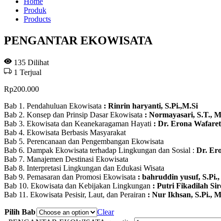
Home
Produk
Products
PENGANTAR EKOWISATA
135
Dilihat
1
Terjual
Rp
200.000
Bab 1. Pendahuluan Ekowisata
: Rinrin haryanti, S.Pi.,M.Si
Bab 2. Konsep dan Prinsip Dasar Ekowisata
: Normayasari, S.T., M
Bab 3. Ekowisata dan Keanekaragaman Hayati
: Dr. Erona Wafarett
Bab 4. Ekowisata Berbasis Masyarakat
Bab 5. Perencanaan dan Pengembangan Ekowisata
Bab 6. Dampak Ekowisata terhadap Lingkungan dan Sosial :
Dr. Ero
Bab 7. Manajemen Destinasi Ekowisata
Bab 8. Interpretasi Lingkungan dan Edukasi Wisata
Bab 9. Pemasaran dan Promosi Ekowisata
: bahruddin yusuf, S.Pi.,
Bab 10. Ekowisata dan Kebijakan Lingkungan
: Putri Fikadilah Si
Bab 11. Ekowisata Pesisir, Laut, dan Perairan
: Nur Ikhsan, S.Pi., M
Pilih Bab
Clear