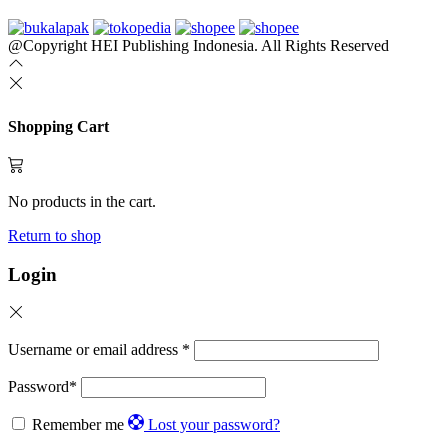
@Copyright HEI Publishing Indonesia. All Rights Reserved
Shopping Cart
No products in the cart.
Return to shop
Login
Username or email address
*
Password
*
Remember me
Lost your password?