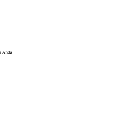
n Anda