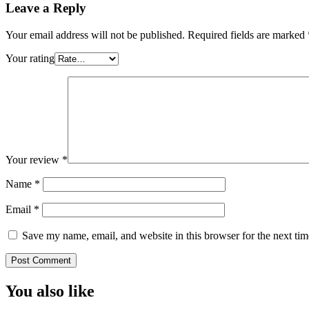
Leave a Reply
Your email address will not be published.
Required fields are marked
Your rating
Your review
*
Name
*
Email
*
Save my name, email, and website in this browser for the next ti
You also like