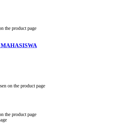
on the product page
 MAHASISWA
osen on the product page
on the product page
page