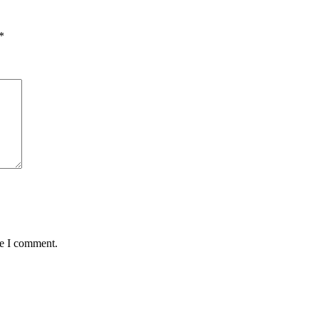
*
me I comment.