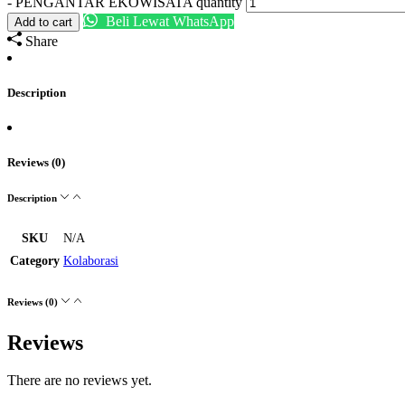
-
PENGANTAR EKOWISATA quantity
Beli Lewat WhatsApp
Add to cart
Share
Description
Reviews (0)
Description
SKU
N/A
Category
Kolaborasi
Reviews (0)
Reviews
There are no reviews yet.