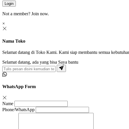
Login
Not a member?
Join now.
×
Nama Toko
Selamat datang di Toko Kami. Kami siap membantu semua kebutuha
Selamat datang, ada yang bisa Saya bantu
WhatsApp Form
Name
Phone/WhatsApp