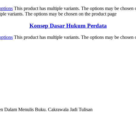
options
This product has multiple variants. The options may be chosen 
iple variants. The options may be chosen on the product page
Konsep Dasar Hukum Perdata
options
This product has multiple variants. The options may be chosen 
en Dalam Menulis Buku. Cakrawala Jadi Tulisan