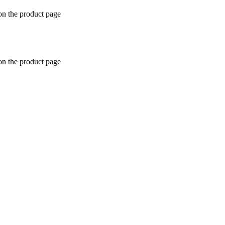
on the product page
on the product page