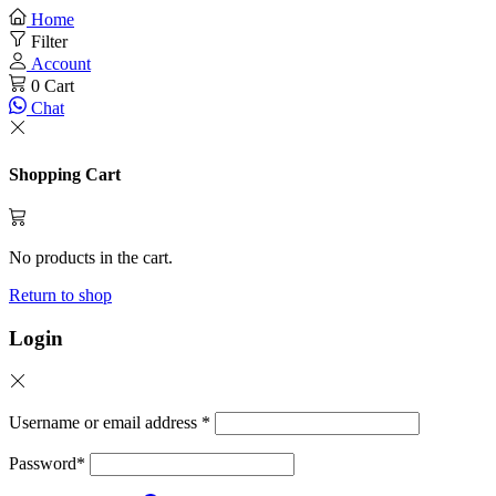
Home
Filter
Account
0
Cart
Chat
Shopping Cart
No products in the cart.
Return to shop
Login
Username or email address
*
Password
*