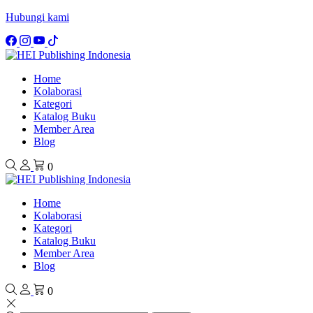
Hubungi kami
Home
Kolaborasi
Kategori
Katalog Buku
Member Area
Blog
0
Home
Kolaborasi
Kategori
Katalog Buku
Member Area
Blog
0