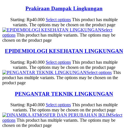
Prakiraan Dampak Lingkungan
Starting:
Rp
40.000
Select options
This product has multiple
variants. The options may be chosen on the product page
Select
options
This product has multiple variants. The options may be
chosen on the product page
EPIDEMIOLOGI KESEHATAN LINGKUNGAN
Starting:
Rp
40.000
Select options
This product has multiple
variants. The options may be chosen on the product page
Select options
This
product has multiple variants. The options may be chosen on the
product page
PENGANTAR TEKNIK LINGKUNGAN
Starting:
Rp
40.000
Select options
This product has multiple
variants. The options may be chosen on the product page
Select
options
This product has multiple variants. The options may be
chosen on the product page