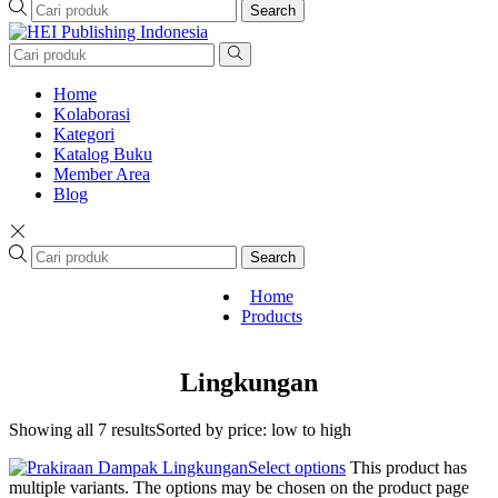
Search
Home
Kolaborasi
Kategori
Katalog Buku
Member Area
Blog
Search
Home
Products
Lingkungan
Showing all 7 results
Sorted by price: low to high
Select options
This product has
multiple variants. The options may be chosen on the product page