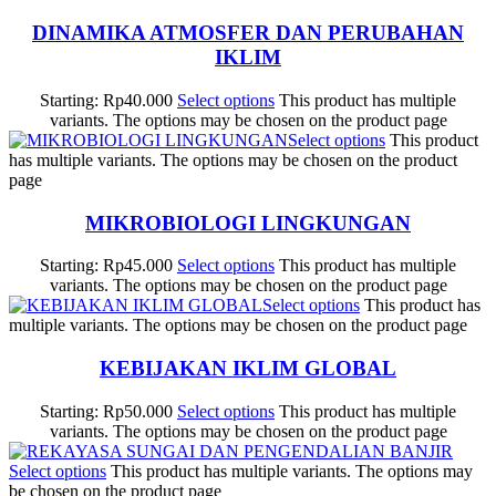
DINAMIKA ATMOSFER DAN PERUBAHAN
IKLIM
Starting:
Rp
40.000
Select options
This product has multiple
variants. The options may be chosen on the product page
Select options
This product
has multiple variants. The options may be chosen on the product
page
MIKROBIOLOGI LINGKUNGAN
Starting:
Rp
45.000
Select options
This product has multiple
variants. The options may be chosen on the product page
Select options
This product has
multiple variants. The options may be chosen on the product page
KEBIJAKAN IKLIM GLOBAL
Starting:
Rp
50.000
Select options
This product has multiple
variants. The options may be chosen on the product page
Select options
This product has multiple variants. The options may
be chosen on the product page