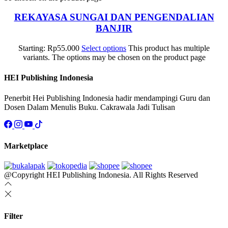
REKAYASA SUNGAI DAN PENGENDALIAN
BANJIR
Starting:
Rp
55.000
Select options
This product has multiple
variants. The options may be chosen on the product page
HEI Publishing Indonesia
Penerbit Hei Publishing Indonesia hadir mendampingi Guru dan
Dosen Dalam Menulis Buku. Cakrawala Jadi Tulisan
Marketplace
@Copyright HEI Publishing Indonesia. All Rights Reserved
Filter