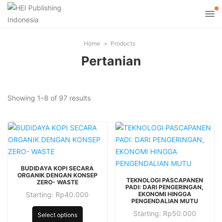
Home
Products
Pertanian
Sorted
Showing 1–8 of 97 results
by
latest
This
BUDIDAYA KOPI SECARA
product
This
ORGANIK DENGAN KONSEP
TEKNOLOGI PASCAPANEN
ZERO- WASTE
has
product
PADI: DARI PENGERINGAN,
Starting:
Rp
40.000
EKONOMI HINGGA
multiple
has
This
PENGENDALIAN MUTU
variants.
multiple
product
Starting:
Rp
50.000
This
Select options