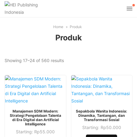
Home
Produk
Produk
Sorted
Showing 17–24 of 560 results
by
latest
This
This
Manajemen SDM Modern:
Sepakbola Wanita Indonesia:
product
product
Strategi Pengelolaan Talenta
Dinamika, Tantangan, dan
di Era Digital dan Artificial
Transformasi Sosial
has
has
Intelligence
Starting:
Rp
50.000
multiple
multiple
This
Starting:
Rp
55.000
This